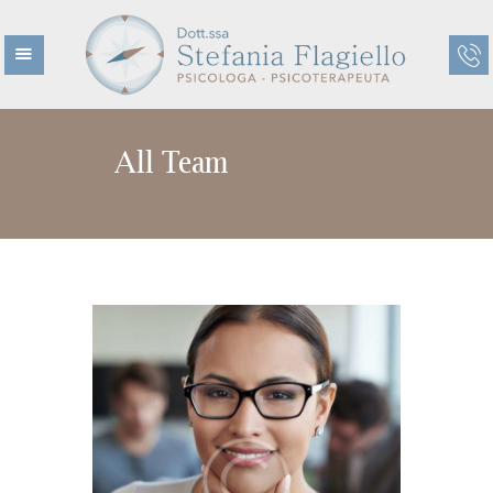
All Team
HOME
CHI SONO
CHI NON SONO
ETÀ EVOLUTIVA
ETÀ ADULTA
TERAPIE
CENTRO KAIROS
BLOG