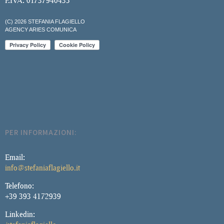
P.IVA: 01737940435
(C) 2026 STEFANIA FLAGIELLO
AGENCY ARIES COMUNICA
PER INFORMAZIONI:
Email:
info@stefaniaflagiello.it
Telefono:
+39 393 4172939
Linkedin: