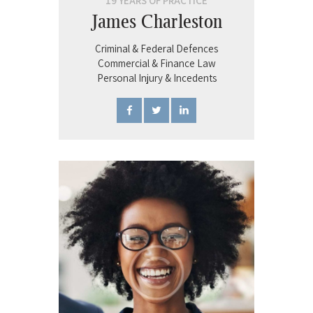
19 YEARS OF PRACTICE
James Charleston
Criminal & Federal Defences
Commercial & Finance Law
Personal Injury & Incedents