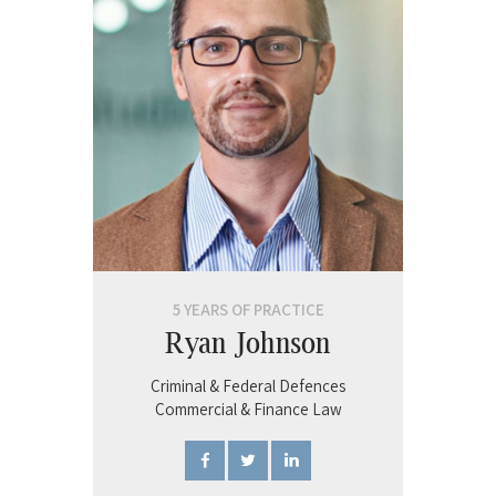
5 YEARS OF PRACTICE
Ryan Johnson
Criminal & Federal Defences
Commercial & Finance Law