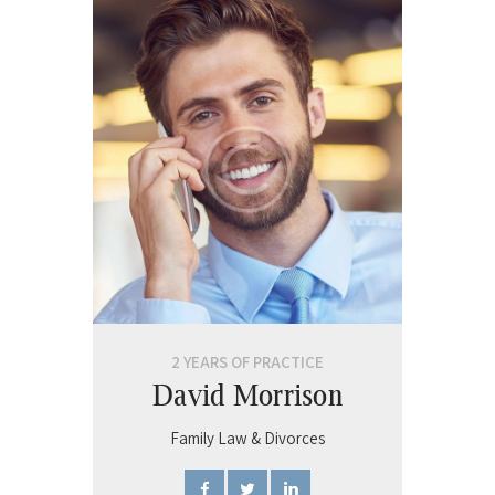
2 YEARS OF PRACTICE
David Morrison
Family Law & Divorces