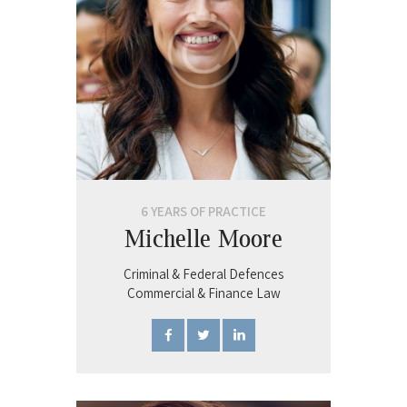
6 YEARS OF PRACTICE
Michelle Moore
Criminal & Federal Defences
Commercial & Finance Law