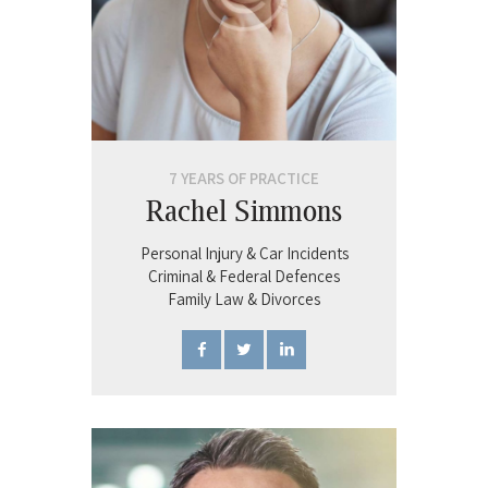
7 YEARS OF PRACTICE
Rachel Simmons
Personal Injury & Car Incidents
Criminal & Federal Defences
Family Law & Divorces