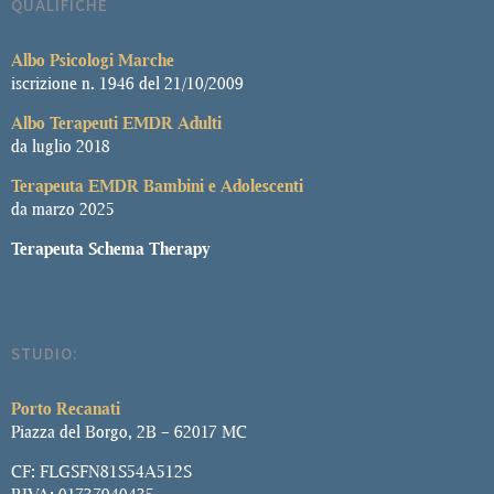
QUALIFICHE
Albo
Psicologi Marche
iscrizione n. 1946 del 21/10/2009
Albo Terapeuti EMDR Adulti
da luglio 2018
Terapeuta EMDR Bambini e Adolescenti
da marzo 2025
Terapeuta Schema Therapy
STUDIO:
Porto Recanati
Piazza del Borgo, 2B – 62017 MC
CF: FLGSFN81S54A512S