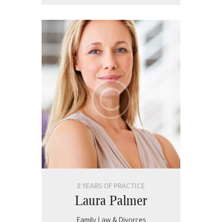
8 YEARS OF PRACTICE
Laura Palmer
Family Law & Divorces