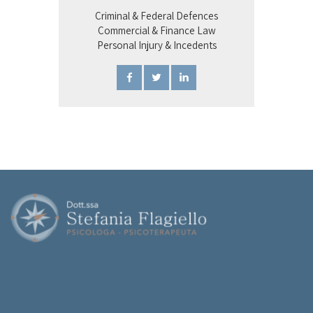
Criminal & Federal Defences
Commercial & Finance Law
Personal Injury & Incedents