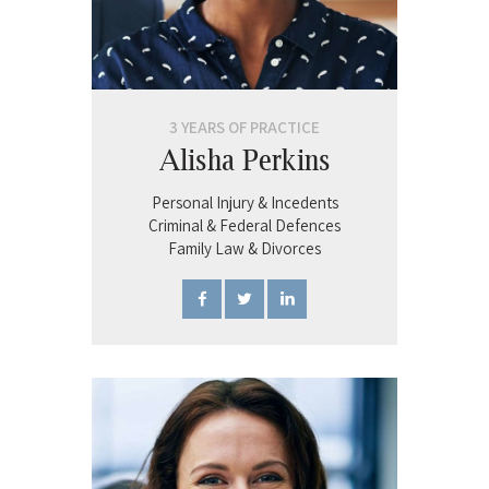
3 YEARS OF PRACTICE
Alisha Perkins
Personal Injury & Incedents
Criminal & Federal Defences
Family Law & Divorces