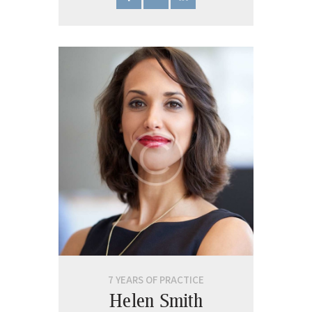
7 YEARS OF PRACTICE
Helen Smith